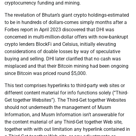
cryptocurrency funding and mining.
The revelation of Bhutan’s giant crypto holdings-estimated
to be in hundreds of dollars-comes simply months after a
Forbes report in April 2023 discovered that DHI was
concerned in multi-million-dollar offers with now-bankrupt
crypto lenders BlockFi and Celsius, initially elevating
considerations of doable losses by way of speculative
buying and selling. DHI later clarified that no cash was
misplaced and that their Bitcoin mining had been ongoing
since Bitcoin was priced round $5,000.
This text comprises hyperlinks to third-party web sites or
different content material for info functions solely (“Third-
Get together Websites”). The Third-Get together Websites
should not underneath the management of Musm
Information, and Musm Information isn’t answerable for
the content material of any Third-Get together Web site,
together with with out limitation any hyperlink contained in