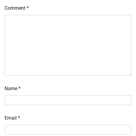
Comment
*
Name
*
Email
*