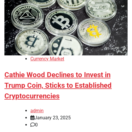
Currency Market
Cathie Wood Declines to Invest in
Trump Coin, Sticks to Established
Cryptocurrencies
admin
January 23, 2025
0