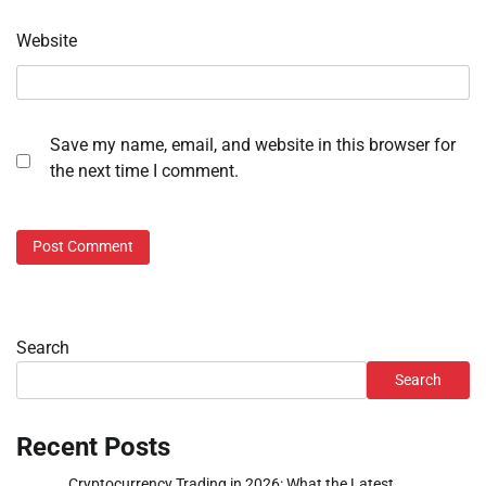
Website
Save my name, email, and website in this browser for
the next time I comment.
Search
Search
Recent Posts
Cryptocurrency Trading in 2026: What the Latest