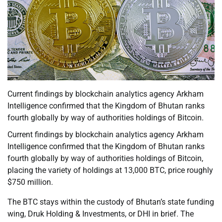
Current findings by blockchain analytics agency Arkham
Intelligence confirmed that the Kingdom of Bhutan ranks
fourth globally by way of authorities holdings of Bitcoin.
Current findings by blockchain analytics agency Arkham
Intelligence confirmed that the Kingdom of Bhutan ranks
fourth globally by way of authorities holdings of Bitcoin,
placing the variety of holdings at 13,000 BTC, price roughly
$750 million.
The BTC stays within the custody of Bhutan’s state funding
wing, Druk Holding & Investments, or DHI in brief. The