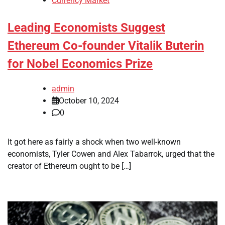
Currency Market
Leading Economists Suggest
Ethereum Co-founder Vitalik Buterin
for Nobel Economics Prize
admin
October 10, 2024
0
It got here as fairly a shock when two well-known
economists, Tyler Cowen and Alex Tabarrok, urged that the
creator of Ethereum ought to be […]