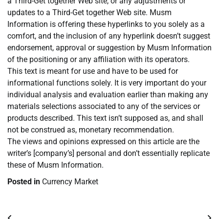
a Third-Get together Web site, or any adjustments or
updates to a Third-Get together Web site. Musm
Information is offering these hyperlinks to you solely as a
comfort, and the inclusion of any hyperlink doesn’t suggest
endorsement, approval or suggestion by Musm Information
of the positioning or any affiliation with its operators.
This text is meant for use and have to be used for
informational functions solely. It is very important do your
individual analysis and evaluation earlier than making any
materials selections associated to any of the services or
products described. This text isn’t supposed as, and shall
not be construed as, monetary recommendation.
The views and opinions expressed on this article are the
writer’s [company’s] personal and don’t essentially replicate
these of Musm Information.
Posted in
Currency Market