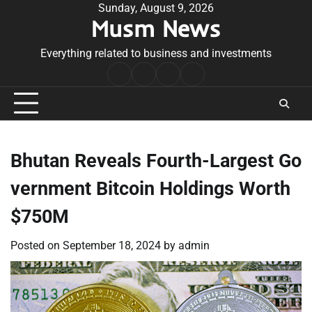
Skip
Sunday, August 9, 2026
Musm News
to
content
Everything related to business and investments
Home
Terms
Privacy
Contact
&
Policy
Us
Conditions
Bhutan Reveals Fourth-Largest Go
vernment Bitcoin Holdings Worth
$750M
Posted on
September 18, 2024
by
admin