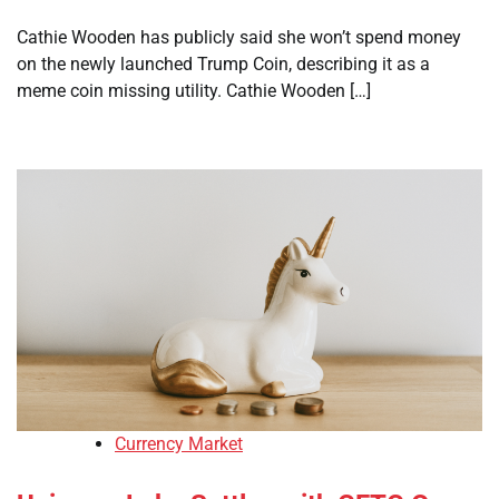
Cathie Wooden has publicly said she won’t spend money
on the newly launched Trump Coin, describing it as a
meme coin missing utility. Cathie Wooden […]
Currency Market