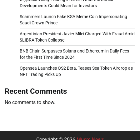
Developments Could Mean for Investors
Scammers Launch Fake KSA Meme Coin Impersonating
Saudi Crown Prince
Argentinian President Javier Milei Charged With Fraud Amid
$LIBRA Token Collapse
BNB Chain Surpasses Solana and Ethereum in Daily Fees
for the First Time Since 2024
Opensea Launches OS2 Beta, Teases Sea Token Airdrop as
NFT Trading Picks Up
Recent Comments
No comments to show.
Copyright © 2026
Musm News