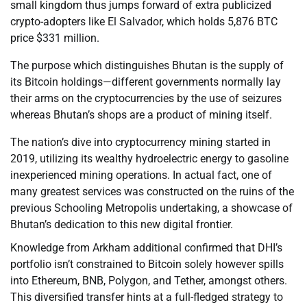
small kingdom thus jumps forward of extra publicized
crypto-adopters like El Salvador, which holds 5,876 BTC
price $331 million.
The purpose which distinguishes Bhutan is the supply of
its Bitcoin holdings—different governments normally lay
their arms on the cryptocurrencies by the use of seizures
whereas Bhutan’s shops are a product of mining itself.
The nation’s dive into cryptocurrency mining started in
2019, utilizing its wealthy hydroelectric energy to gasoline
inexperienced mining operations. In actual fact, one of
many greatest services was constructed on the ruins of the
previous Schooling Metropolis undertaking, a showcase of
Bhutan’s dedication to this new digital frontier.
Knowledge from Arkham additional confirmed that DHI’s
portfolio isn’t constrained to Bitcoin solely however spills
into Ethereum, BNB, Polygon, and Tether, amongst others.
This diversified transfer hints at a full-fledged strategy to