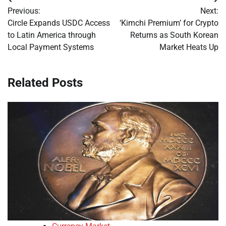
Post
Previous:
Next:
navigation
Circle Expands USDC Access
‘Kimchi Premium’ for Crypto
to Latin America through
Returns as South Korean
Local Payment Systems
Market Heats Up
Related Posts