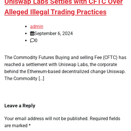
Uniswap Labs Settles with CFTC Over
Alleged Illegal Trading Practices
admin
September 6, 2024
0
The Commodity Futures Buying and selling Fee (CFTC) has
reached a settlement with Uniswap Labs, the corporate
behind the Ethereum-based decentralized change Uniswap.
The Commodity […]
Leave a Reply
Your email address will not be published.
Required fields
are marked
*